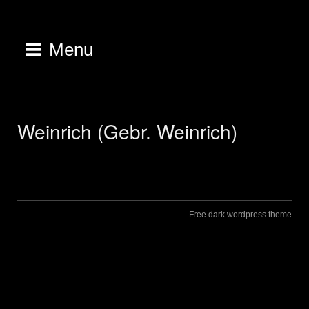
Skip
to
content
Menu
Weinrich (Gebr. Weinrich)
Free dark wordpress theme