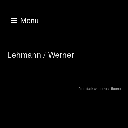
Skip
to
content
Menu
Lehmann / Werner
Free dark wordpress theme