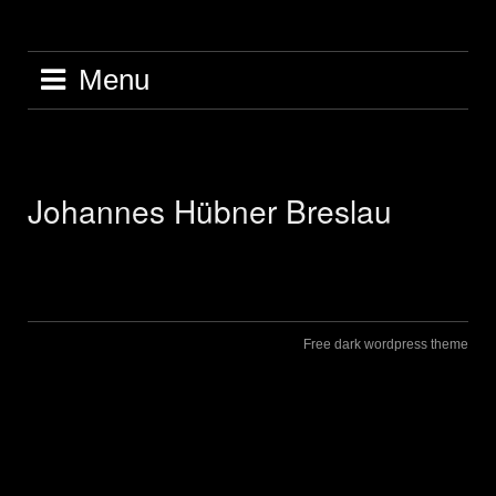
Skip
to
content
Menu
Johannes Hübner Breslau
Free dark wordpress theme