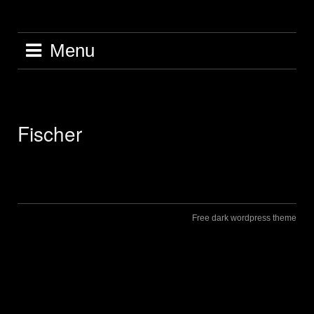
Skip
to
content
Menu
Fischer
Free dark wordpress theme