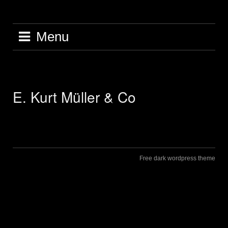
Skip
to
content
Menu
E. Kurt Müller & Co
Free dark wordpress theme