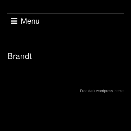
Skip
to
content
Menu
Brandt
Free dark wordpress theme